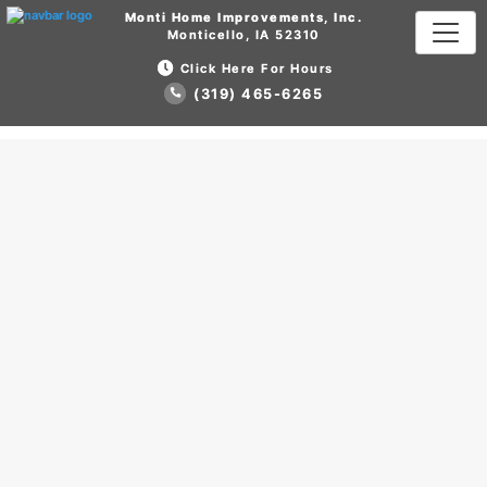
Monti Home Improvements, Inc.
Monti Home Improvements, Inc.
Monticello, IA 52310
Monticello, IA 52310
Click Here For Hours
Click Here For Hours
(319) 465-6265
(319) 465-6265