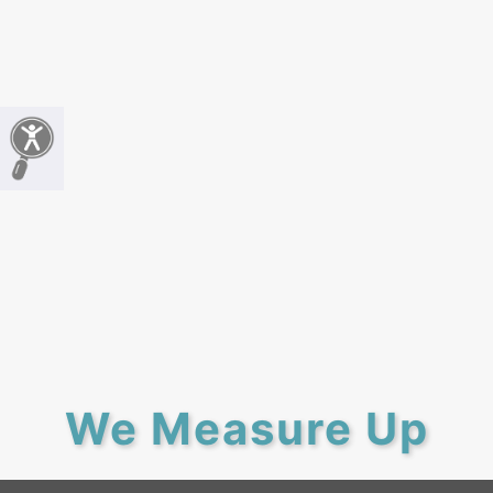
We Measure Up