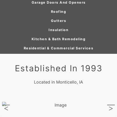
Garage Doors And Openers
Roofing
Gutters
Insulation
Kitchen & Bath Remodeling
Residential & Commercial Services
Established In 1993
Located in Monticello, IA